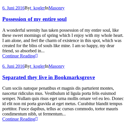
6. Juni 2016
By
t_kogler
In
Masonry
Possession of my entire soul
A wonderful serenity has taken possession of my entire soul, like
these sweet mornings of spring which I enjoy with my whole heart.
I am alone, and feel the charm of existence in this spot, which was
created for the bliss of souls like mine. I am so happy, my dear
friend, so absorbed in...
Continue Reading
6. Juni 2016
By
t_kogler
In
Masonry
Separated they live in Bookmarksgrove
Cum sociis natoque penatibus et magnis dis parturient montes,
nascetur ridiculus mus. Vestibulum id ligula porta felis euismod
semper. Nullam quis risus eget urna mollis ornare vel eu leo. Donec
id elit non mi porta gravida at eget metus. Curabitur blandit tempus
porttitor. Fusce dapibus, tellus ac cursus commodo, tortor mauris
condimentum nibh, ut fermentum...
Continue Reading