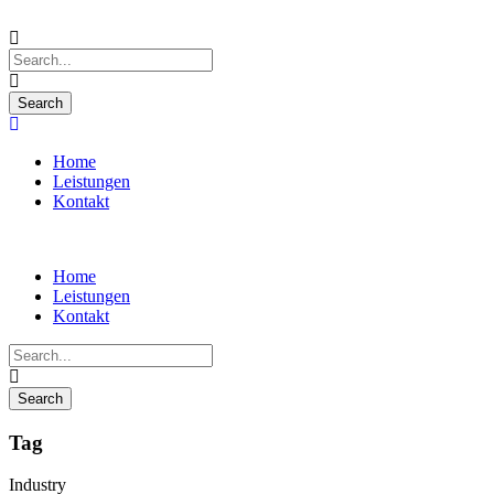
Home
Leistungen
Kontakt
Home
Leistungen
Kontakt
Tag
Industry