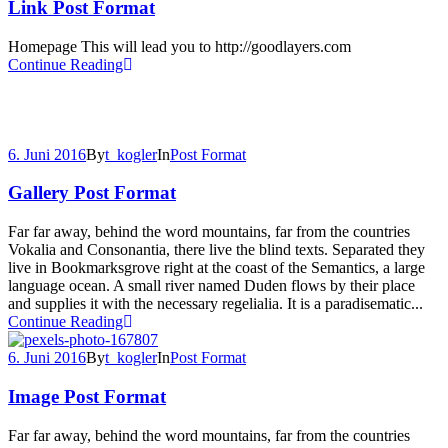
Link Post Format
Homepage This will lead you to http://goodlayers.com
Continue Reading
6. Juni 2016
By
t_kogler
In
Post Format
Gallery Post Format
Far far away, behind the word mountains, far from the countries
Vokalia and Consonantia, there live the blind texts. Separated they
live in Bookmarksgrove right at the coast of the Semantics, a large
language ocean. A small river named Duden flows by their place
and supplies it with the necessary regelialia. It is a paradisematic...
Continue Reading
6. Juni 2016
By
t_kogler
In
Post Format
Image Post Format
Far far away, behind the word mountains, far from the countries