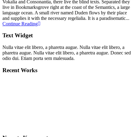
Vokalia and Consonantia, there live the blind texts. Separated they
live in Bookmarksgrove right at the coast of the Semantics, a large
language ocean. A small river named Duden flows by their place
and supplies it with the necessary regelialia. It is a paradisematic...
Continue Reading
Text Widget
Nulla vitae elit libero, a pharetra augue. Nulla vitae elit libero, a
pharetra augue. Nulla vitae elit libero, a pharetra augue. Donec sed
odio dui. Etiam porta sem malesuada.
Recent Works